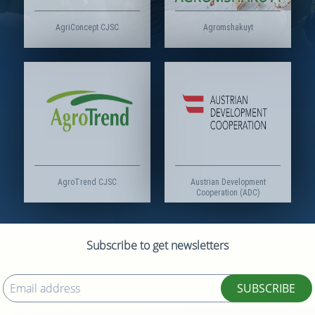
AgriConcept CJSC
Agromshakuyt
AgroTrend CJSC
Austrian Development
Cooperation (ADC)
Subscribe to get newsletters
SUBSCRIBE