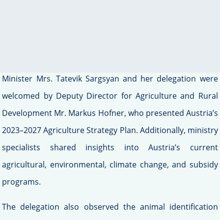
smart farming methods.
During this visit, the Armenian delegation met with
Austrian officials at the Federal Ministry of Agriculture,
Forestry, Regional, and Water Management. Deputy
Minister Mrs. Tatevik Sargsyan and her delegation were
welcomed by Deputy Director for Agriculture and Rural
Development Mr. Markus Hofner, who presented Austria’s
2023–2027 Agriculture Strategy Plan. Additionally, ministry
specialists shared insights into Austria’s current
agricultural, environmental, climate change, and subsidy
programs.
The delegation also observed the animal identification