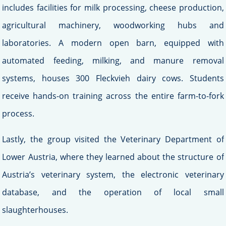
includes facilities for milk processing, cheese production,
agricultural machinery, woodworking hubs and
laboratories. A modern open barn, equipped with
automated feeding, milking, and manure removal
systems, houses 300 Fleckvieh dairy cows. Students
receive hands-on training across the entire farm-to-fork
process.
Lastly, the group visited the Veterinary Department of
Lower Austria, where they learned about the structure of
Austria’s veterinary system, the electronic veterinary
database, and the operation of local small
slaughterhouses.