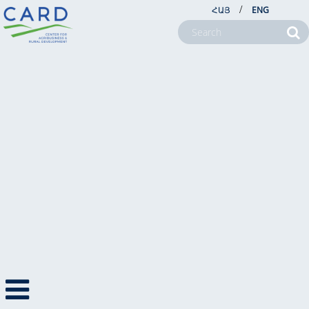
/
ՀԱՅ
ENG
NEWS
NEWS
NEWSLETTERS
PHOTO NEWS
PHOTOS
VIDEO NEWS
VIDEOS