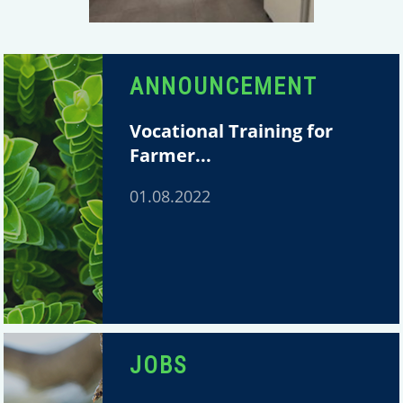
ANNOUNCEMENT
Vocational Training for
Farmer...
01.08.2022
JOBS