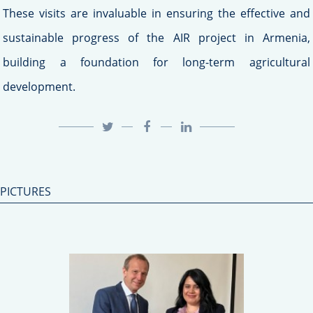
These visits are invaluable in ensuring the effective and
sustainable progress of the AIR project in Armenia,
building a foundation for long-term agricultural
development.
PICTURES