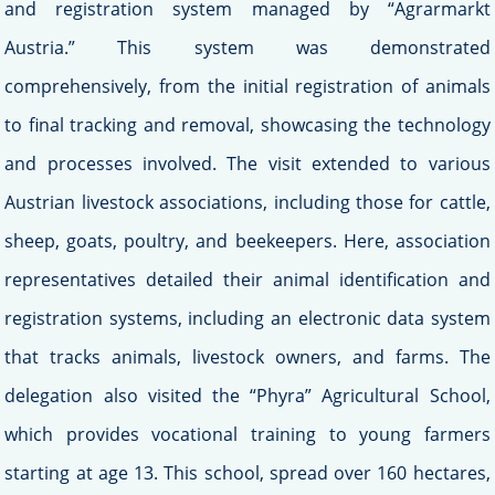
and registration system managed by “Agrarmarkt
Austria.” This system was demonstrated
comprehensively, from the initial registration of animals
to final tracking and removal, showcasing the technology
and processes involved. The visit extended to various
Austrian livestock associations, including those for cattle,
sheep, goats, poultry, and beekeepers. Here, association
representatives detailed their animal identification and
registration systems, including an electronic data system
that tracks animals, livestock owners, and farms. The
delegation also visited the “Phyra” Agricultural School,
which provides vocational training to young farmers
starting at age 13. This school, spread over 160 hectares,