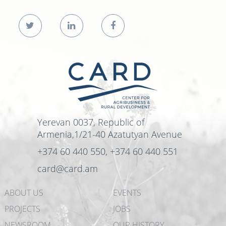
Yerevan 0037, Republic of
Armenia,1/21-40 Azatutyan Avenue
+374 60 440 550, +374 60 440 551
card@card.am
ABOUT US
EVENTS
PROJECTS
JOBS
NEWSROOM
OUR HISTORY