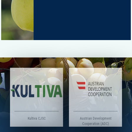
Kultiva CJSC
Austrian Development
Cooperation (ADC)