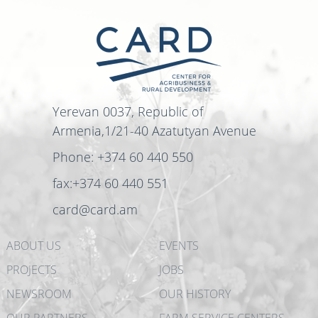
Yerevan 0037, Republic of
Armenia,1/21-40 Azatutyan Avenue
Phone: +374 60 440 550
fax:+374 60 440 551
card@card.am
ABOUT US
EVENTS
PROJECTS
JOBS
NEWSROOM
OUR HISTORY