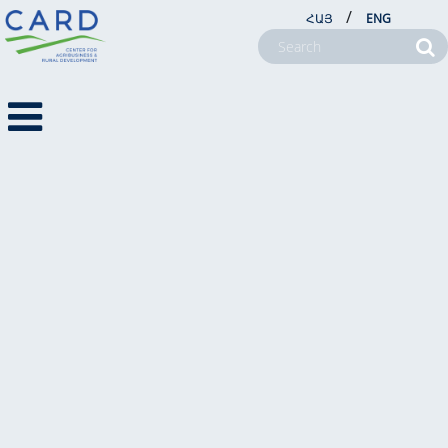
/
ՀԱՅ
ENG
FARM SERVICE CENTERS
ABOUT US
PROJECTS
NEWSROOM
FARM SERVICE CENTERS
CSR
CONTACT US