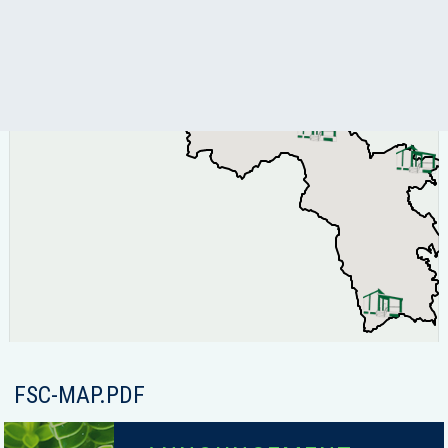
FSC-MAP.PDF