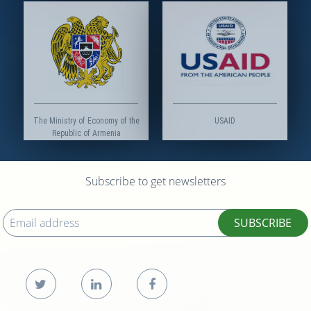
The Ministry of Economy of the
USAID
Republic of Armenia
Subscribe to get newsletters
SUBSCRIBE