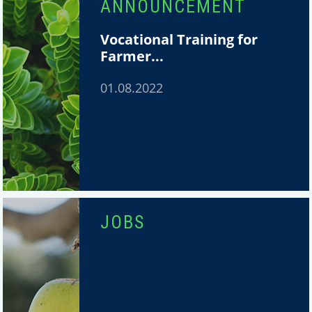
ANNOUNCEMENT
Vocational Training for
Farmer...
01.08.2022
JOBS