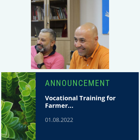
ANNOUNCEMENT
Vocational Training for
Farmer...
01.08.2022