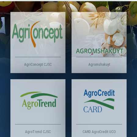
AgriConcept CJSC
Agromshakuyt
AgroTrend CJSC
CARD AgroCredit UCO