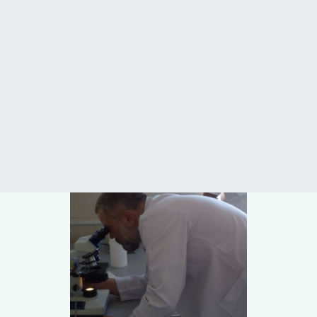
CONTACT US