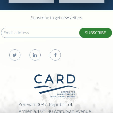
Subscribe to get newsletters
SUBSCRIBE
Yerevan 0037, Republic of
Armenia,1/21-40 Azatutyan Avenue