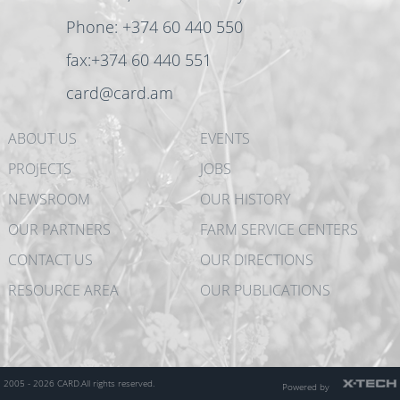
Phone: +374 60 440 550
fax:+374 60 440 551
card@card.am
ABOUT US
EVENTS
PROJECTS
JOBS
NEWSROOM
OUR HISTORY
OUR PARTNERS
FARM SERVICE CENTERS
CONTACT US
OUR DIRECTIONS
RESOURCE AREA
OUR PUBLICATIONS
2005 - 2026 CARD.
All rights reserved.
Powered by