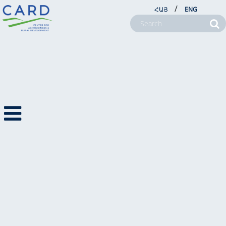
/
ՀԱՅ
ENG
CSR
ABOUT US
PROJECTS
NEWSROOM
FARM SERVICE CENTERS