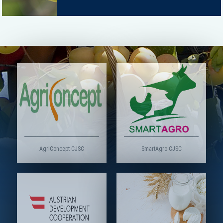
AgriConcept CJSC
SmartAgro CJSC