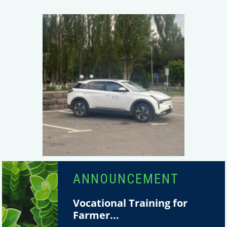
ANNOUNCEMENT
Vocational Training for
Farmer...