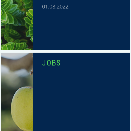
01.08.2022
JOBS