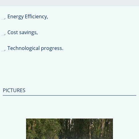
Environment Protection,
Energy Efficiency,
Cost savings,
Technological progress.
PICTURES