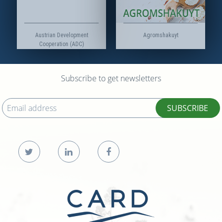
Austrian Development
Agromshakuyt
Cooperation (ADC)
Subscribe to get newsletters
SUBSCRIBE