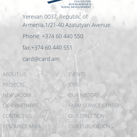
Yerevan 0037, Republic of
Armenia,1/21-40 Azatutyan Avenue
Phone: +374 60 440 550
fax:+374 60 440 551
card@card.am
ABOUT US
EVENTS
PROJECTS
JOBS
NEWSROOM
OUR HISTORY
OUR PARTNERS
FARM SERVICE CENTERS
CONTACT US
OUR DIRECTIONS
RESOURCE AREA
OUR PUBLICATIONS