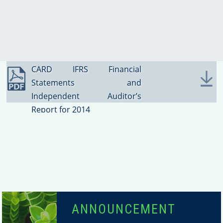
2014
SUCCESS STORIES
CARD IFRS Financial
Statements and
Independent Auditor’s
Report for 2014
ANNOUNCEMENT