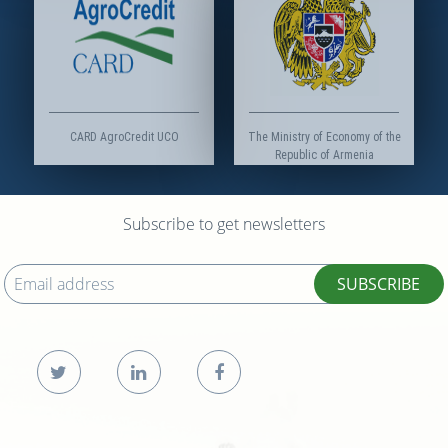
CARD AgroCredit UCO
The Ministry of Economy of the
Republic of Armenia
Subscribe to get newsletters
SUBSCRIBE