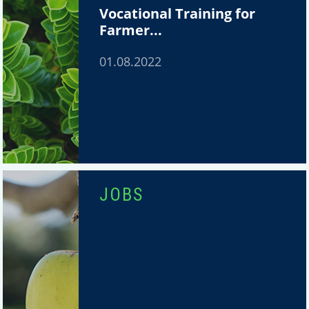
Vocational Training for
Farmer...
01.08.2022
JOBS