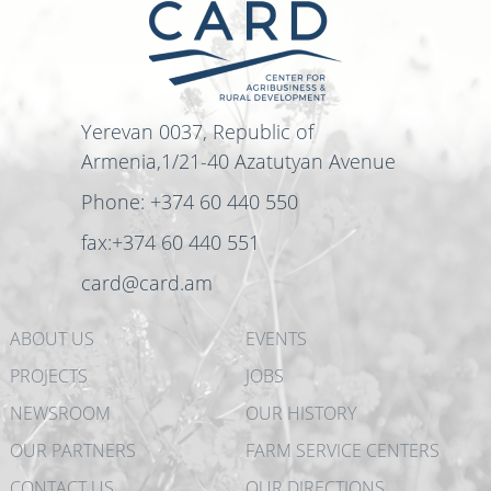
Yerevan 0037, Republic of
Armenia,1/21-40 Azatutyan Avenue
Phone: +374 60 440 550
fax:+374 60 440 551
card@card.am
ABOUT US
EVENTS
PROJECTS
JOBS
NEWSROOM
OUR HISTORY
OUR PARTNERS
FARM SERVICE CENTERS
CONTACT US
OUR DIRECTIONS