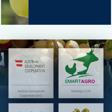
Austrian Development
SmartAgro CJSC
Cooperation (ADC)