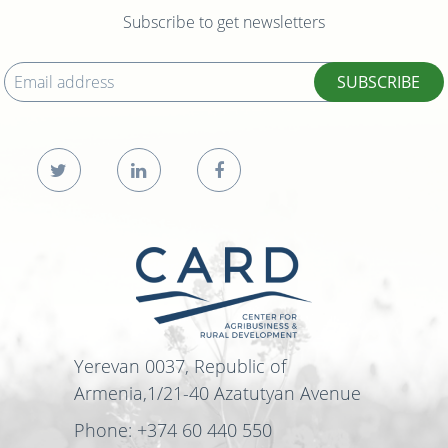
Subscribe to get newsletters
SUBSCRIBE
Yerevan 0037, Republic of
Armenia,1/21-40 Azatutyan Avenue
Phone: +374 60 440 550