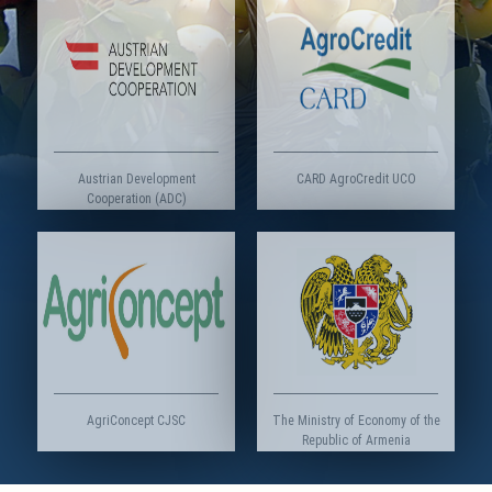
Austrian Development
CARD AgroCredit UCO
Cooperation (ADC)
AgriConcept CJSC
The Ministry of Economy of the
Republic of Armenia