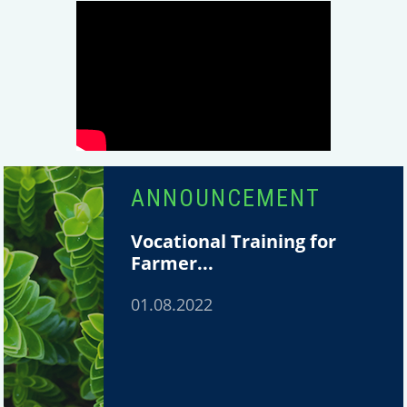
ANNOUNCEMENT
Vocational Training for
Farmer...
01.08.2022