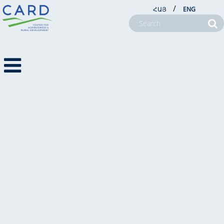
/
ՀԱՅ
ENG
VIDEOS
NEWS
NEWSLETTERS
2017
PHOTO NEWS
ABOUT US
VIDEO NEWS
PROJECTS
VIDEO NEWS
NEWSROOM
FARM SERVICE CENTERS
CSR
CONTACT US