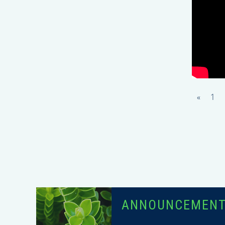
«
1
ANNOUNCEMEN