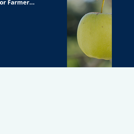
or Farmer...