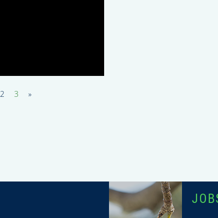
2
3
»
T
JOB