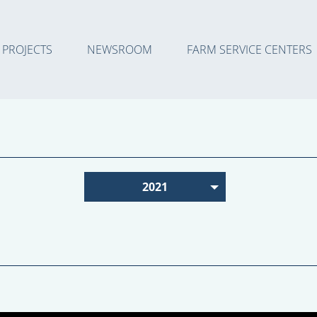
PROJECTS
NEWSROOM
FARM SERVICE CENTERS
2021