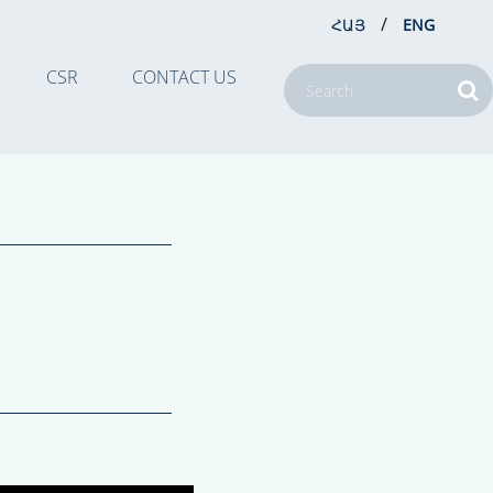
/
ՀԱՅ
ENG
CSR
CONTACT US