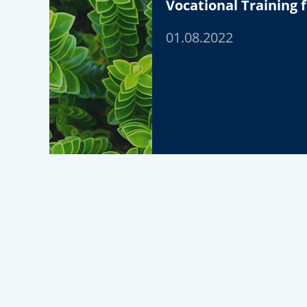
Vocational Training f
01.08.2022