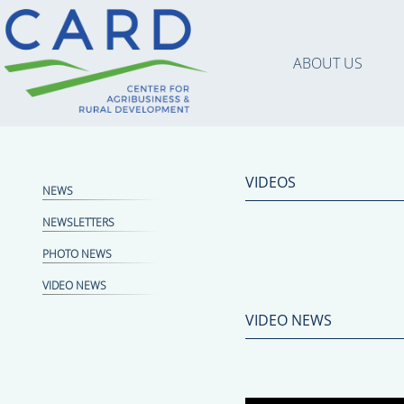
ABOUT US
VIDEOS
NEWS
NEWSLETTERS
PHOTO NEWS
VIDEO NEWS
VIDEO NEWS