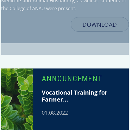
Medicine and Animal Husbandry, as well as students of
the College of ANAU were present.
DOWNLOAD
ANNOUNCEMENT
Vocational Training for
Farmer...
01.08.2022