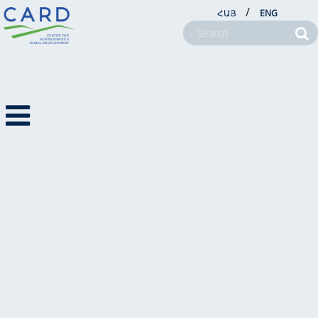
/
ՀԱՅ
ENG
NEWSLETTERS
NEWS
NEWSLETTERS
2023
PHOTO NEWS
VIDEO NEWS
ABOUT US
PROJECTS
NEWSROOM
FARM SERVICE CENTERS
CSR