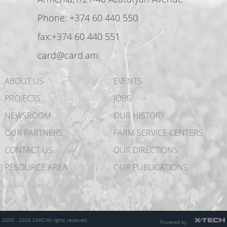
Phone: +374 60 440 550
fax:+374 60 440 551
card@card.am
ABOUT US
EVENTS
PROJECTS
JOBS
NEWSROOM
OUR HISTORY
OUR PARTNERS
FARM SERVICE CENTERS
CONTACT US
OUR DIRECTIONS
RESOURCE AREA
OUR PUBLICATIONS
2005 - 2026 CARD.
All rights reserved.
Powered by