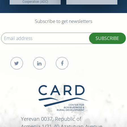
Cooperation (ADC)
Subscribe to get newsletters
SUBSCRIBE
Yerevan 0037, Republic of
Armenia,1/21-40 Azatutyan Avenue