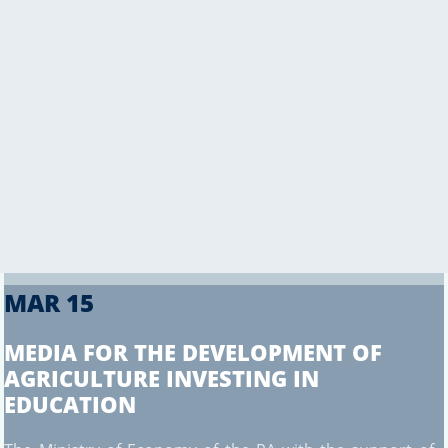
CONTACT US
MAR 15
MEDIA FOR THE DEVELOPMENT OF
AGRICULTURE INVESTING IN
EDUCATION