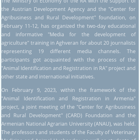
The Ministry of Economy of the RA with the support of
the Austrian Development Agency and the "Center for
Agribusiness and Rural Development" foundation, on
February 11-12, has organized the two-day educational
and informative "Media for the development of
agriculture" training in Aghveran for about 20 journalists
representing 19 different media channels. The
participants got acquainted with the process of the
"Animal Identification and Registration in RA" project and
other state and international initiatives.
On February 9, 2023, within the framework of the
"Animal Identification and Registration in Armenia"
project, a joint meeting of the "Center for Agribusiness
and Rural Development" (CARD) Foundation and the
Armenian National Agrarian University (ANAU), was held.
The professors and students of the Faculty of Veterinary