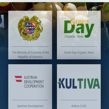
The Ministry of Economy of the
Green Day Organic Store
Republic of Armenia
Austrian Development
Kultiva CJSC